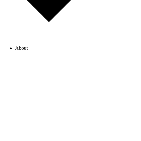
About